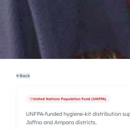
Back
United Nations Population Fund (UNFPA)
UNFPA-funded hygiene-kit distribution su
Jaffna and Ampara districts.