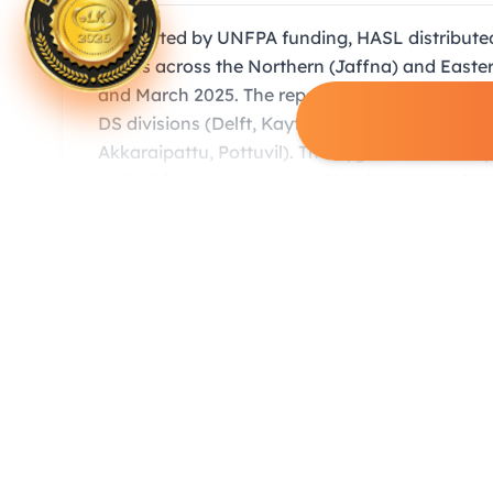
Supported by UNFPA funding, HASL distributed
floods across the Northern (Jaffna) and Eas
and March 2025. The report provides a detaile
DS divisions (Delft, Kayts, Point Pedro) and 6
Akkaraipattu, Pottuvil). The hygiene kits were
and address menstrual and hygiene needs for o
Gallery Highlights
(8 images)