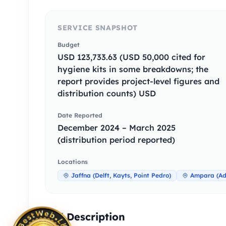
SERVICE SNAPSHOT
Budget
USD 123,733.63 (USD 50,000 cited for
hygiene kits in some breakdowns; the
report provides project-level figures and
distribution counts) USD
Date Reported
December 2024 – March 2025
(distribution period reported)
Locations
Jaffna (Delft, Kayts, Point Pedro)
Ampara (Add
Full Description