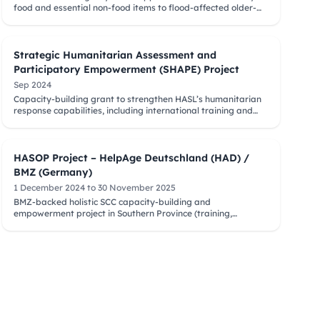
food and essential non-food items to flood-affected older-
person-headed families across multiple districts.
Strategic Humanitarian Assessment and
Participatory Empowerment (SHAPE) Project
Sep 2024
Capacity-building grant to strengthen HASL’s humanitarian
response capabilities, including international training and
follow-up in Sri Lanka.
HASOP Project – HelpAge Deutschland (HAD) /
BMZ (Germany)
1 December 2024 to 30 November 2025
BMZ-backed holistic SCC capacity-building and
empowerment project in Southern Province (training,
introductory meetings, governance and leadership support).