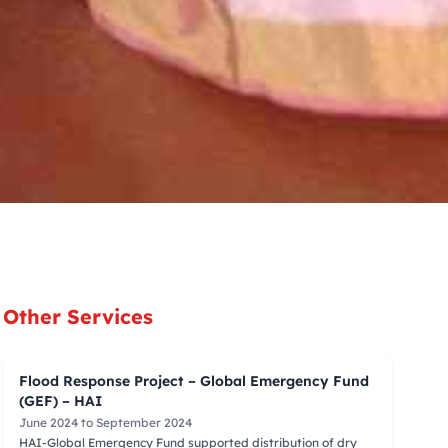
Other Services
Flood Response Project – Global Emergency Fund
(GEF) – HAI
June 2024 to September 2024
HAI-Global Emergency Fund supported distribution of dry