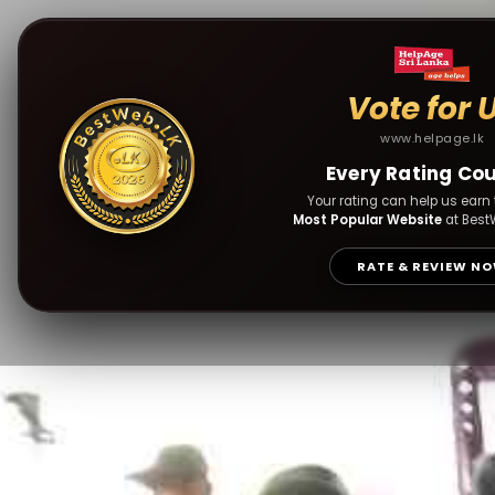
Vote for 
www.helpage.lk
Every Rating Co
Your rating can help us earn t
Most Popular Website
at Best
RATE & REVIEW N