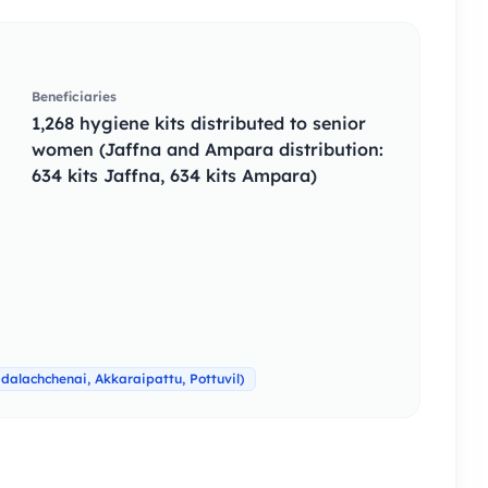
Beneficiaries
1,268 hygiene kits distributed to senior
women (Jaffna and Ampara distribution:
634 kits Jaffna, 634 kits Ampara)
alachchenai, Akkaraipattu, Pottuvil)