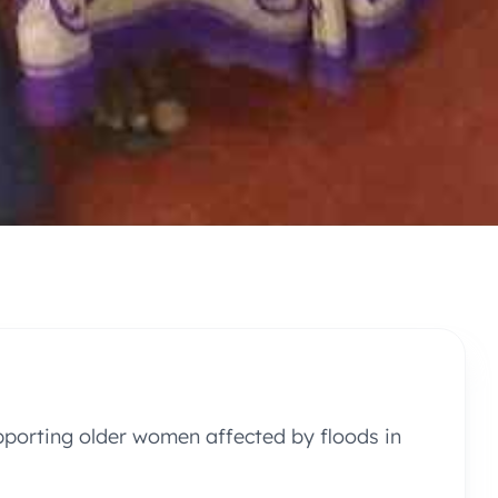
pporting older women affected by floods in