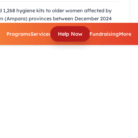
 1,268 hygiene kits to older women affected by
tern (Ampara) provinces between December 2024
d breakdown showing 634 kits allocated to Jaffna
Help Now
Programs
Services
Fundraising
More
34 to Ampara DS divisions (Addalachchenai,
 part of an emergency response to restore dignity
lder women in disaster-affected areas.