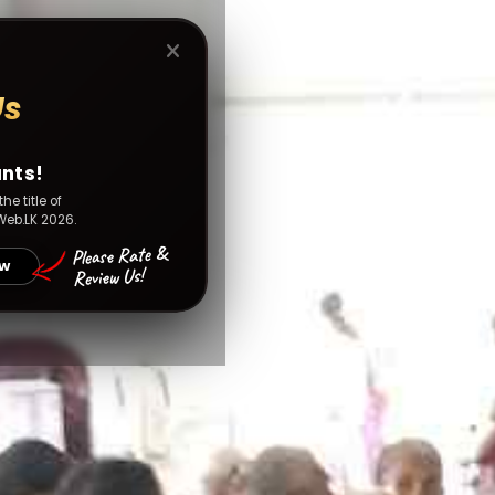
Us
unts!
he title of
Web.LK 2026.
Please Rate &
OW
Review Us!