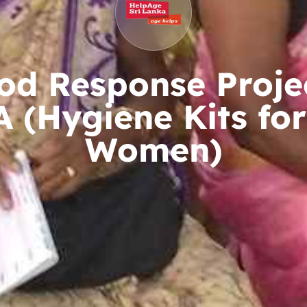
od Response Proje
 (Hygiene Kits for
Women)