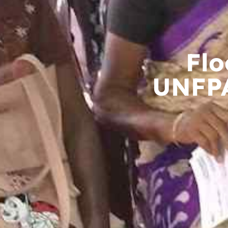
Flo
UNFPA