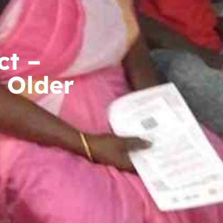
ct –
 Older