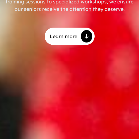
training sessions to specialized workshops, we ensure
our seniors receive the attention they deserve.
Learn more