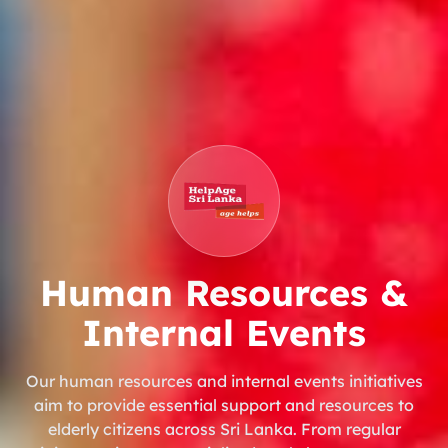
Human Resources &
Internal Events
Our human resources and internal events initiatives
aim to provide essential support and resources to
elderly citizens across Sri Lanka. From regular