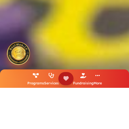
Programs
Services
Fundraising
More
25
10800
Years
Dollars