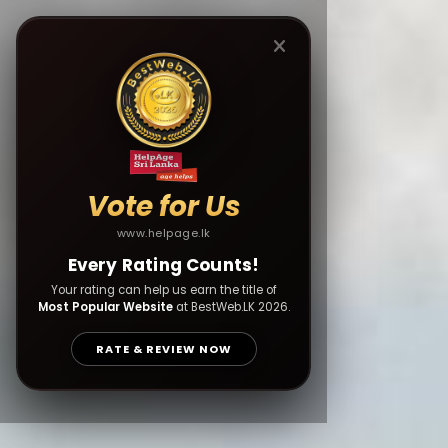
Vote for Us
www.helpage.lk
Every Rating Counts!
Your rating can help us earn the title of
Most Popular Website
at BestWeb.LK 2026.
RATE & REVIEW NOW