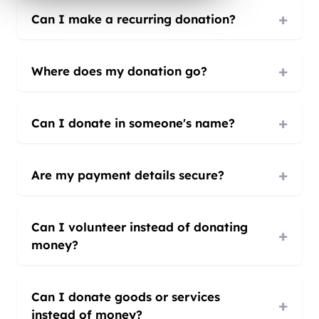
+
Can I make a recurring donation?
+
Where does my donation go?
+
Can I donate in someone's name?
+
Are my payment details secure?
Can I volunteer instead of donating
+
money?
Can I donate goods or services
+
instead of money?