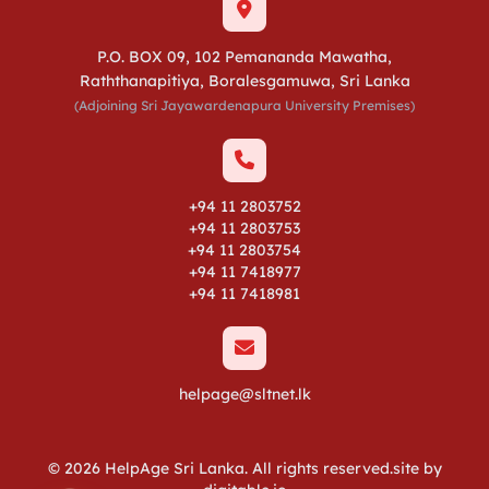
P.O. BOX 09, 102 Pemananda Mawatha,
Raththanapitiya, Boralesgamuwa, Sri Lanka
(Adjoining Sri Jayawardenapura University Premises)
+94 11 2803752
+94 11 2803753
+94 11 2803754
+94 11 7418977
+94 11 7418981
helpage@sltnet.lk
© 2026 HelpAge Sri Lanka. All rights reserved.site by