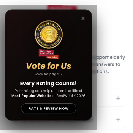
FAQs
Your generosity fuels our mission to support elderly
Vote for Us
citizens across Sri Lanka. Below are answers to
common donation-related questions.
www.helpage.lk
Every Rating Counts!
Your rating can help us earn the title of
Most Popular Website
at BestWeb.LK 2026.
+
How can I make a donation?
RATE & REVIEW NOW
+
Is my donation tax-deductible?