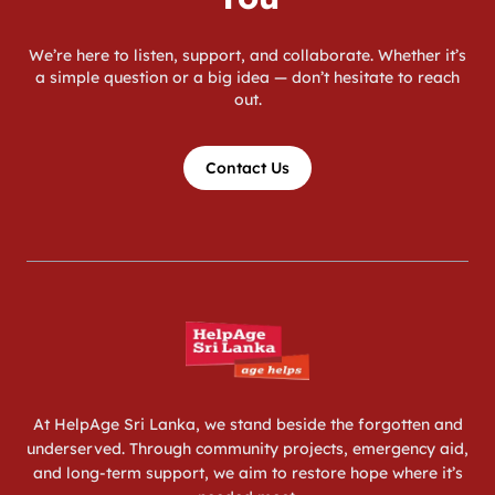
We’re here to listen, support, and collaborate. Whether it’s
a simple question or a big idea — don’t hesitate to reach
out.
Contact Us
At HelpAge Sri Lanka, we stand beside the forgotten and
underserved. Through community projects, emergency aid,
and long-term support, we aim to restore hope where it’s