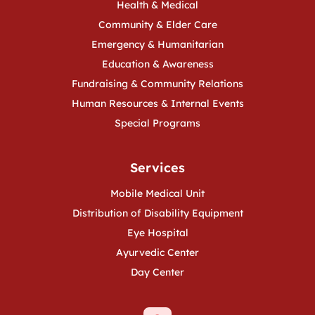
Health & Medical
Community & Elder Care
Emergency & Humanitarian
Education & Awareness
Fundraising & Community Relations
Human Resources & Internal Events
Special Programs
Services
Mobile Medical Unit
Distribution of Disability Equipment
Eye Hospital
Ayurvedic Center
Day Center