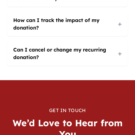
How can I track the impact of my
+
donation?
Can I cancel or change my recurring
+
donation?
GET IN TOUCH
We’d Love to Hear from
You