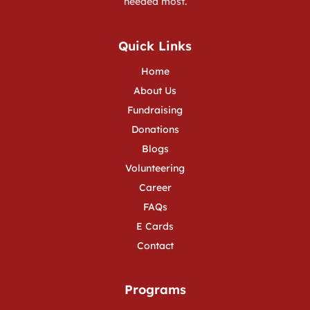
needed most.
Quick Links
Home
About Us
Fundraising
Donations
Blogs
Volunteering
Career
FAQs
E Cards
Contact
Programs