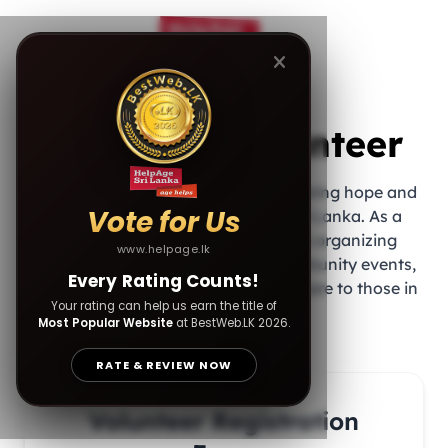
Join as a Volunteer
Be part of a meaningful journey to bring hope and
Vote for Us
happiness to the elderly across Sri Lanka. As a
volunteer, you’ll play a vital role in organizing
www.helpage.lk
donation drives, assisting with community events,
Every Rating Counts!
and providing companionship and care to those in
Your rating can help us earn the title of
need.
Most Popular Website
at BestWeb.LK 2026.
RATE & REVIEW NOW
Volunteer Registration