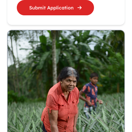
Submit Application