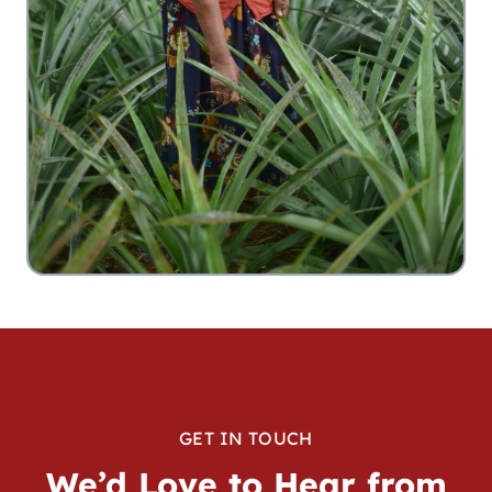
GET IN TOUCH
We’d Love to Hear from