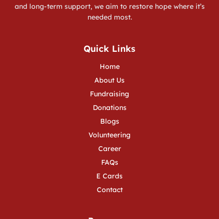
and long-term support, we aim to restore hope where it’s
needed most.
Quick Links
Home
About Us
Fundraising
Donations
Blogs
Volunteering
Career
FAQs
E Cards
Contact