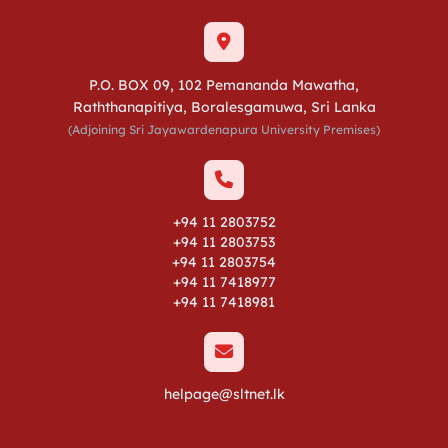
P.O. BOX 09, 102 Pemananda Mawatha,
Raththanapitiya, Boralesgamuwa, Sri Lanka
(Adjoining Sri Jayawardenapura University Premises)
+94 11 2803752
+94 11 2803753
+94 11 2803754
+94 11 7418977
+94 11 7418981
helpage@sltnet.lk