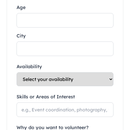
Age
City
Availability
Skills or Areas of Interest
Why do you want to volunteer?