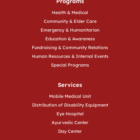
Programs
Health & Medical
Community & Elder Care
Emergency & Humanitarian
Education & Awareness
Fundraising & Community Relations
Human Resources & Internal Events
Special Programs
Services
Mobile Medical Unit
Distribution of Disability Equipment
Eye Hospital
Ayurvedic Center
Day Center