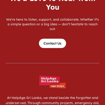
You
We’re here to listen, support, and collaborate. Whether it’s
a simple question or a big idea — don’t hesitate to reach
out.
Contact Us
At HelpAge Sri Lanka, we stand beside the forgotten and
underserved. Through community projects, emergency aid,