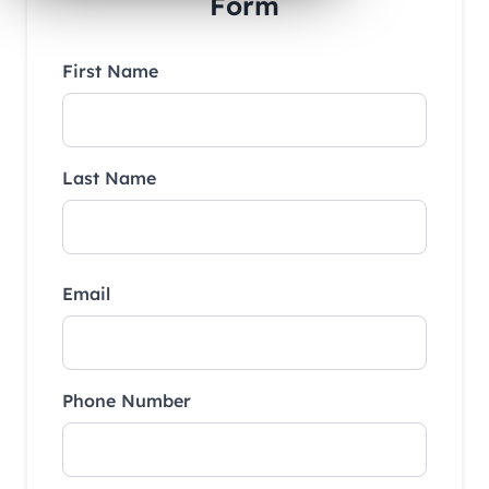
Form
First Name
Last Name
Email
Phone Number