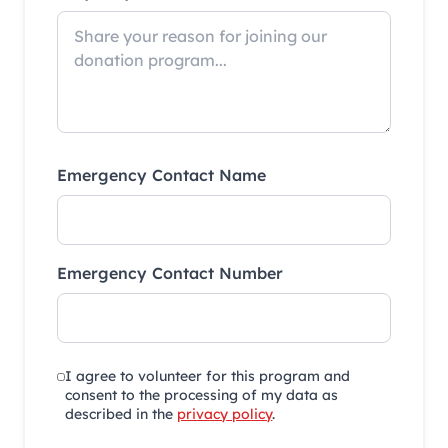
Emergency Contact Name
Emergency Contact Number
I agree to volunteer for this program and
consent to the processing of my data as
described in the
privacy policy
.