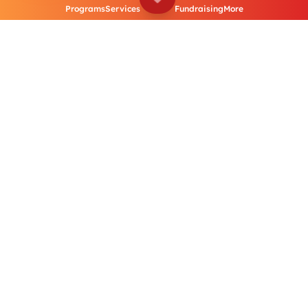
Programs
Services
Fundraising
More
Distribution of
Disability Equipment
Our community and elder care initiatives aim to
provide essential support and services to elderly
citizens across Sri Lanka. From regular health
check-ups to specialized medical care, we ensure
our seniors receive the attention they deserve.
June 2024 to
September 2024
Flood Response Project – Global Emergency Fund (GEF) – HAI