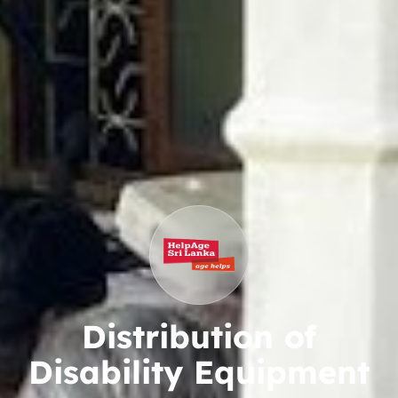
Distribution of
Disability Equipment