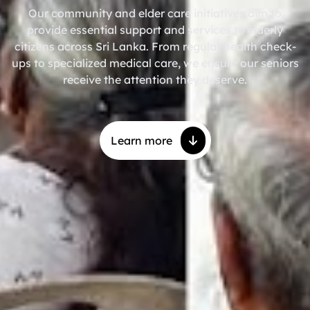
Our community and elder care initiatives aim to
provide essential support and services to elderly
citizens across Sri Lanka. From regular health check-
ups to specialized medical care, we ensure our seniors
receive the attention they deserve.
Learn more