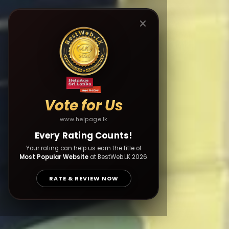
Vote for Us
www.helpage.lk
Every Rating Counts!
Your rating can help us earn the title of
Most Popular Website
at BestWeb.LK 2026.
RATE & REVIEW NOW