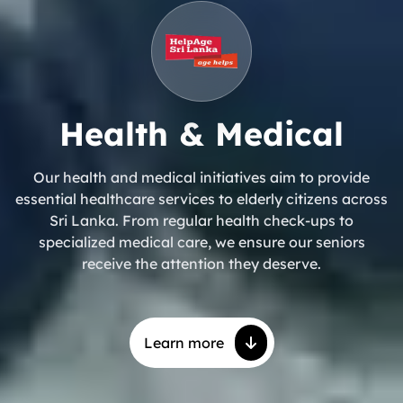
Health & Medical
Our health and medical initiatives aim to provide
essential healthcare services to elderly citizens across
Sri Lanka. From regular health check-ups to
specialized medical care, we ensure our seniors
receive the attention they deserve.
Learn more