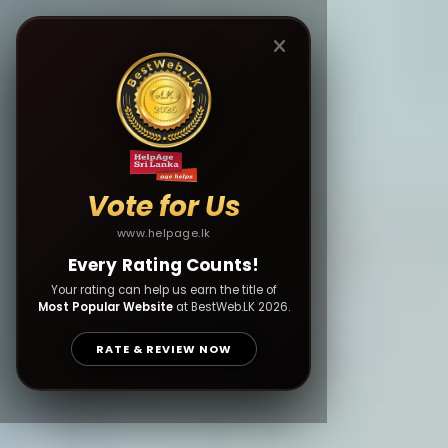
Vote for Us
www.helpage.lk
Every Rating Counts!
Your rating can help us earn the title of
Most Popular Website
at BestWeb.LK 2026.
RATE & REVIEW NOW