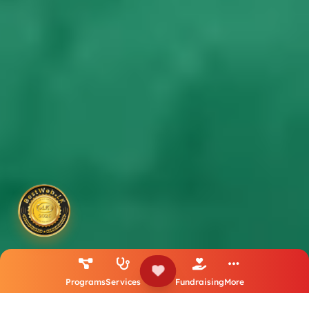
Programs
Services
Fundraising
More