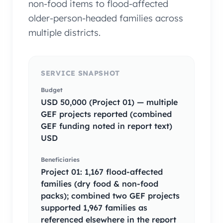
non-food items to flood-affected
older-person-headed families across
multiple districts.
SERVICE SNAPSHOT
Budget
USD 50,000 (Project 01) — multiple
GEF projects reported (combined
GEF funding noted in report text)
USD
Beneficiaries
Project 01: 1,167 flood-affected
families (dry food & non-food
packs); combined two GEF projects
supported 1,967 families as
referenced elsewhere in the report