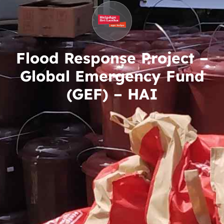
Flood Response Project –
Global Emergency Fund
(GEF) – HAI