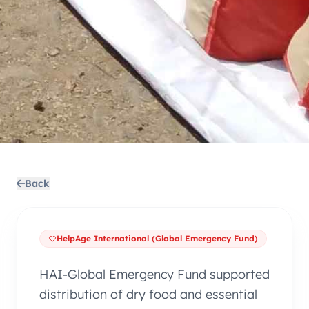
Back
HelpAge International (Global Emergency Fund)
HAI-Global Emergency Fund supported
distribution of dry food and essential