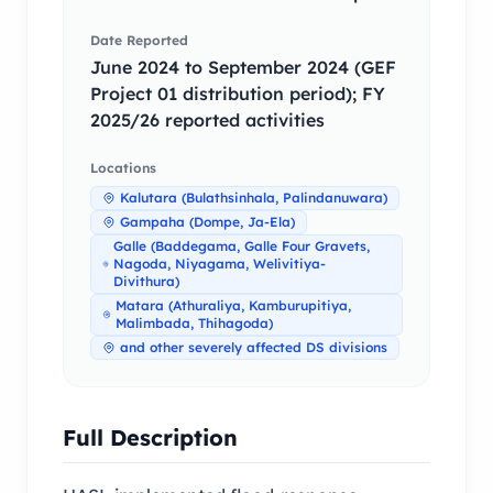
Date Reported
June 2024 to September 2024 (GEF
Project 01 distribution period); FY
2025/26 reported activities
Locations
Kalutara (Bulathsinhala, Palindanuwara)
Gampaha (Dompe, Ja-Ela)
Galle (Baddegama, Galle Four Gravets,
Nagoda, Niyagama, Welivitiya-
Divithura)
Matara (Athuraliya, Kamburupitiya,
Malimbada, Thihagoda)
and other severely affected DS divisions
Full Description