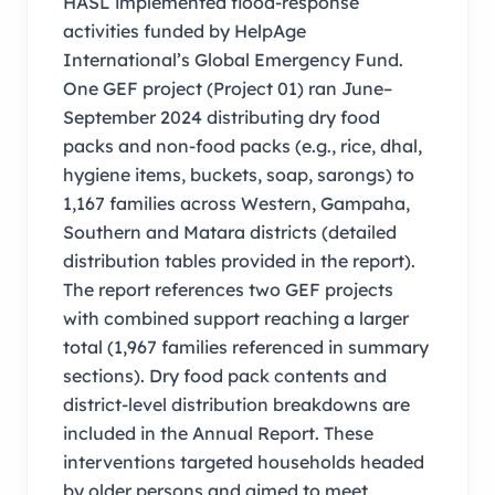
HASL implemented flood-response
activities funded by HelpAge
International’s Global Emergency Fund.
One GEF project (Project 01) ran June–
September 2024 distributing dry food
packs and non-food packs (e.g., rice, dhal,
hygiene items, buckets, soap, sarongs) to
1,167 families across Western, Gampaha,
Southern and Matara districts (detailed
distribution tables provided in the report).
The report references two GEF projects
with combined support reaching a larger
total (1,967 families referenced in summary
sections). Dry food pack contents and
district-level distribution breakdowns are
included in the Annual Report. These
interventions targeted households headed
by older persons and aimed to meet