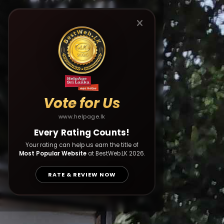
Vote for Us
www.helpage.lk
Every Rating Counts!
Your rating can help us earn the title of
Most Popular Website
at BestWeb.LK 2026.
RATE & REVIEW NOW