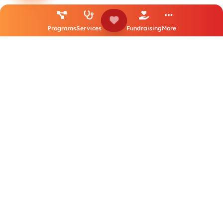
Flood Response Project – UNFPA (Hygiene Kits for
Programs
Services
Fundraising
More
Older Women)
December 2024 to March 2025
UNFPA-funded hygiene-kit distribution supporting older
women affected by floods in Jaffna and Ampara districts.
Strategic Humanitarian Assessment and
Participatory Empowerment (SHAPE) Project
Sep 2024
Capacity-building grant to strengthen HASL’s humanitarian
response capabilities, including international training and
follow-up in Sri Lanka.
HASOP Project – HelpAge Deutschland (HAD) / BMZ
(Germany)
1 December 2024 to 30 November 2025
BMZ-backed holistic SCC capacity-building and empowerment
project in Southern Province (training, introductory meetings,
governance and leadership support).