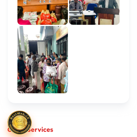
Other Services