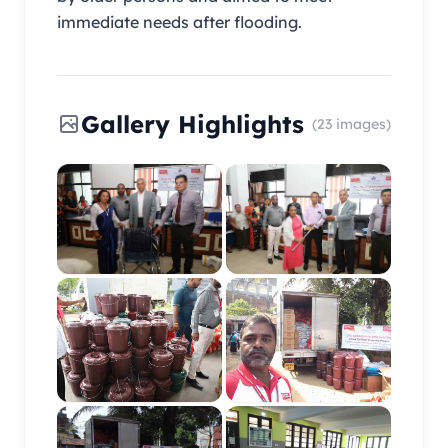
immediate needs after flooding.
Gallery Highlights
(23 images)