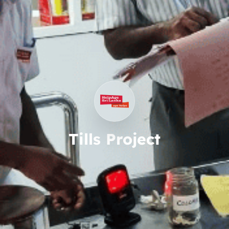
Tills Project