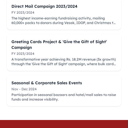
Direct Mail Campaign 2023/2024
FY 2023/2024
The highest income-earning fundraising activity, mailing
60,000+ packs to donors during Vesak, IDOP, and Christmas to
support elder vision restoration.
Greeting Cards Project & 'Give the Gift of Sight'
Campaign
FY 2023/2024
A transformative year achieving Rs. 18.2M revenue (3x growth)
through the 'Give the Gift of Sight' campaign, where bulk card
purchases sponsored cataract surgeries.
Seasonal & Corporate Sales Events
Nov - Dec 2024
Participation in seasonal bazaars and hotel/mall sales to raise
funds and increase visibility.