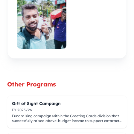
Other Programs
Gift of Sight Campaign
FY 2025/26
Fundraising campaign within the Greeting Cards division that
successfully raised above-budget income to support cataract
surgeries.