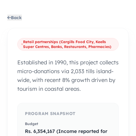
Back
Retail partnerships (Cargills Food City, Keells
Super Centres, Banks, Restaurants, Pharmacies)
Established in 1990, this project collects
micro-donations via 2,033 tills island-
wide, with recent 8% growth driven by
tourism in coastal areas.
PROGRAM SNAPSHOT
Budget
Rs. 6,354,167 (Income reported for