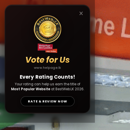
Vote for Us
www.helpage.lk
Every Rating Counts!
Your rating can help us earn the title of
Most Popular Website
at BestWeb.LK 2026.
RATE & REVIEW NOW