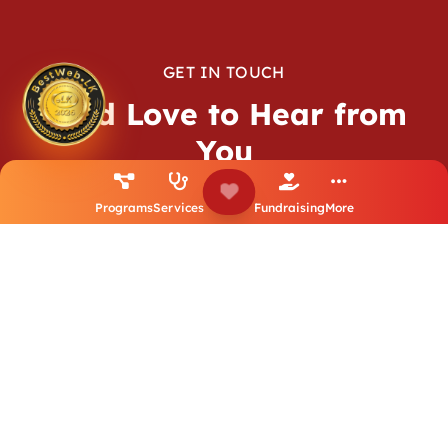
GET IN TOUCH
We’d Love to Hear from
You
We’re here to listen, support, and collaborate. Whether it’s
Programs
Services
Fundraising
More
a simple question or a big idea — don’t hesitate to reach
out.
Contact Us