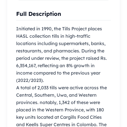
Full Description
Initiated in 1990, the Tills Project places
HASL collection tills in high-traffic
locations including supermarkets, banks,
restaurants, and pharmacies. During the
period under review, the project raised Rs.
6,354,167, reflecting an 8% growth in
income compared to the previous year
(2022/2023).
A total of 2,033 tills were active across the
Central, Southern, Uwa, and Western
provinces. notably, 1,342 of these were
placed in the Western Province, with 180
key units located at Cargills Food Cities
and Keells Super Centres in Colombo. The