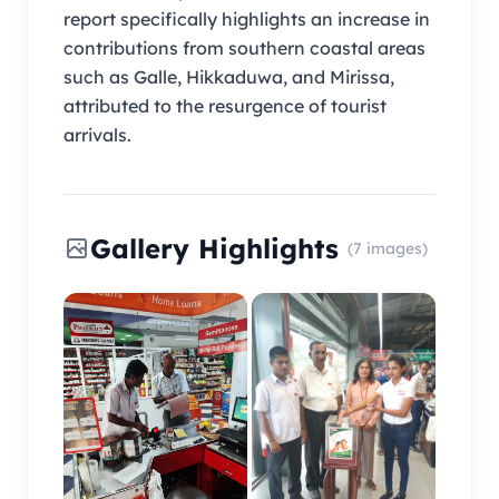
report specifically highlights an increase in
contributions from southern coastal areas
such as Galle, Hikkaduwa, and Mirissa,
attributed to the resurgence of tourist
arrivals.
Gallery Highlights
(7 images)