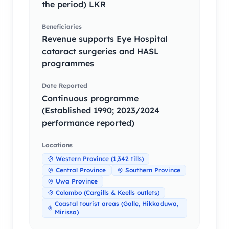
the period) LKR
Beneficiaries
Revenue supports Eye Hospital
cataract surgeries and HASL
programmes
Date Reported
Continuous programme
(Established 1990; 2023/2024
performance reported)
Locations
Western Province (1,342 tills)
Central Province
Southern Province
Uwa Province
Colombo (Cargills & Keells outlets)
Coastal tourist areas (Galle, Hikkaduwa,
Mirissa)