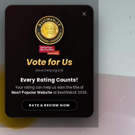
Vote for Us
www.helpage.lk
Every Rating Counts!
Your rating can help us earn the title of
Most Popular Website
at BestWeb.LK 2026.
RATE & REVIEW NOW