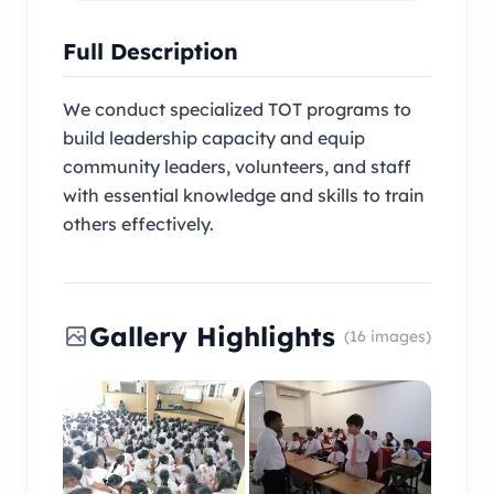
Full Description
We conduct specialized TOT programs to
build leadership capacity and equip
community leaders, volunteers, and staff
with essential knowledge and skills to train
others effectively.
Gallery Highlights
(16 images)