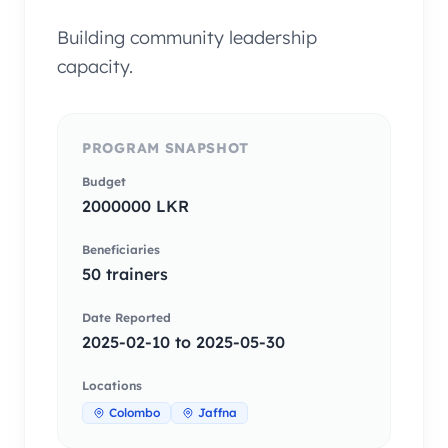
Building community leadership
capacity.
PROGRAM SNAPSHOT
Budget
2000000 LKR
Beneficiaries
50 trainers
Date Reported
2025-02-10 to 2025-05-30
Locations
Colombo
Jaffna