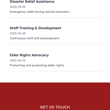
Disaster Relief Assistance
2025-03-01
Emergency relief during natural disasters.
Staff Training & Development
2025-01-05
Continuous staff skill enhancement.
Elder Rights Advocacy
2025-04-01
Protecting and promoting elder rights.
GET IN TOUCH