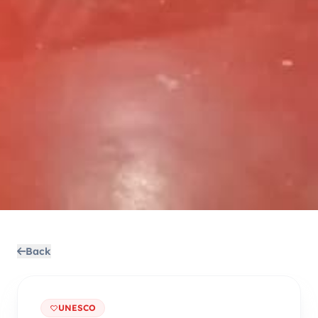
Back
UNESCO