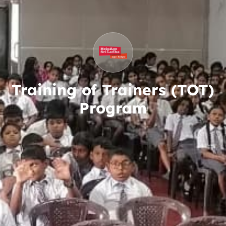
Training of Trainers (TOT)
Program