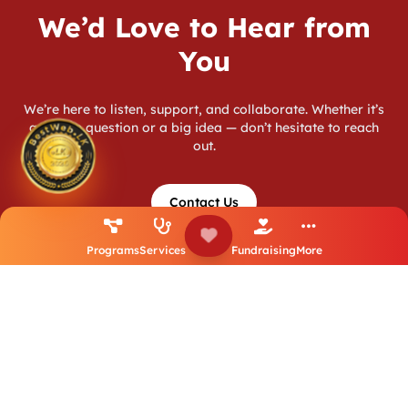
We’d Love to Hear from
You
We’re here to listen, support, and collaborate. Whether it’s
a simple question or a big idea — don’t hesitate to reach
out.
Contact Us
Programs
Services
Fundraising
More