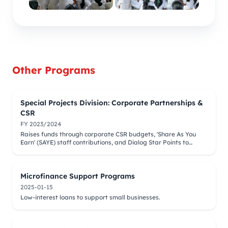
Other Programs
Special Projects Division: Corporate Partnerships &
CSR
FY 2023/2024
Raises funds through corporate CSR budgets, 'Share As You
Earn' (SAYE) staff contributions, and Dialog Star Points to
finance medical camps and surgeries.
Microfinance Support Programs
2025-01-15
Low-interest loans to support small businesses.