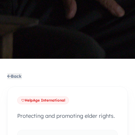
Back
HelpAge International
Protecting and promoting elder rights.