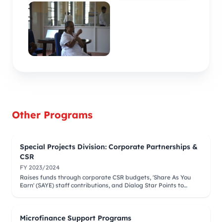
Other Programs
Special Projects Division: Corporate Partnerships &
CSR
FY 2023/2024
Raises funds through corporate CSR budgets, 'Share As You
Earn' (SAYE) staff contributions, and Dialog Star Points to
finance medical camps and surgeries.
Microfinance Support Programs