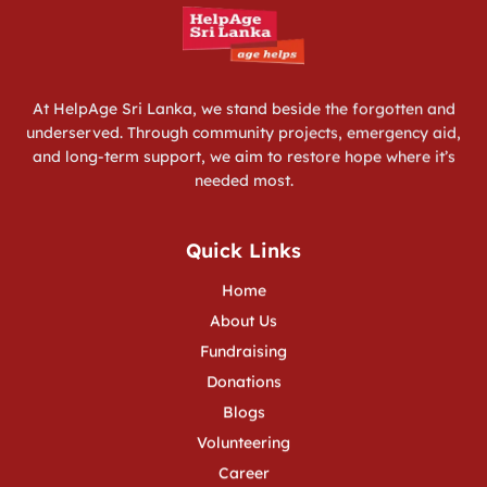
Programs
Services
Fundraising
More
At HelpAge Sri Lanka, we stand beside the forgotten and
underserved. Through community projects, emergency aid,
and long-term support, we aim to restore hope where it’s
needed most.
Quick Links
Home
About Us
Fundraising
Donations
Blogs
Volunteering
Career