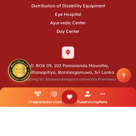
Distribution of Disability Equipment
Eye Hospital
Ayurvedic Center
Day Center
P.O. BOX 09, 102 Pemananda Mawatha,
Raththanapitiya, Boralesgamuwa, Sri Lanka
(Adjoining Sri Jayawardenapura University Premises)
+94 11 2803752
+94 11 2803753
+94 11 2803754
+94 11 7418977
+94 11 7418981