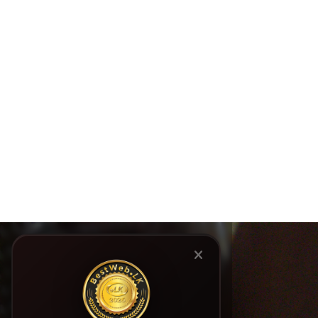
Elder Rights Advocacy