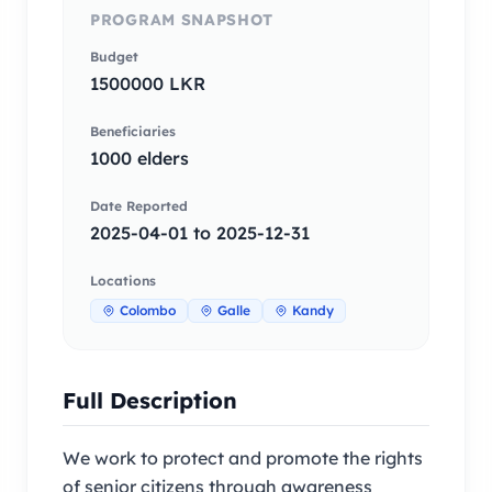
PROGRAM SNAPSHOT
Budget
1500000 LKR
Beneficiaries
1000 elders
Date Reported
2025-04-01 to 2025-12-31
Locations
Colombo
Galle
Kandy
Full Description
We work to protect and promote the rights
of senior citizens through awareness