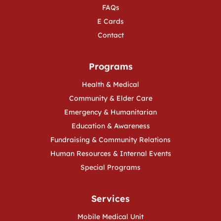
FAQs
E Cards
Contact
Programs
Health & Medical
Community & Elder Care
Emergency & Humanitarian
Education & Awareness
Fundraising & Community Relations
Human Resources & Internal Events
Special Programs
Services
Mobile Medical Unit