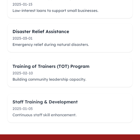
2025-01-15
Low-interest loans to support small businesses.
Disaster Relief Assistance
2025-03-01
Emergency relief during natural disasters.
Training of Trainers (TOT) Program
2025-02-10
Building community leadership capacity.
Staff Training & Development
2025-01-05
Continuous staff skill enhancement.