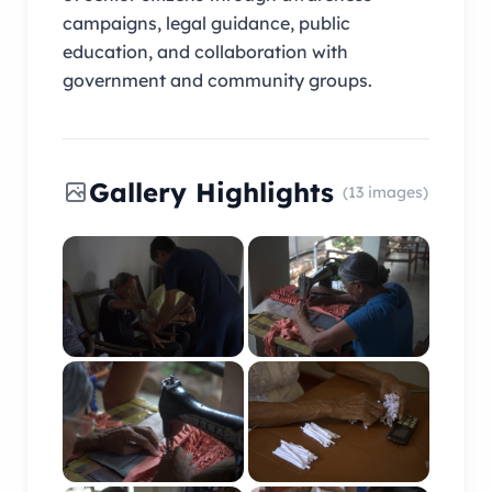
campaigns, legal guidance, public
education, and collaboration with
government and community groups.
Gallery Highlights
(13 images)