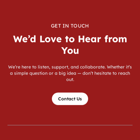
GET IN TOUCH
We’d Love to Hear from
You
We’re here to listen, support, and collaborate. Whether it’s
a simple question or a big idea — don’t hesitate to reach
out.
Contact Us