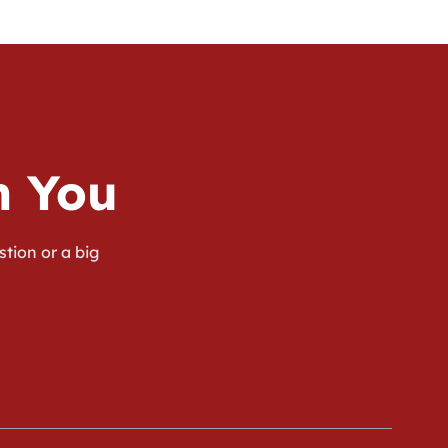
m You
stion or a big