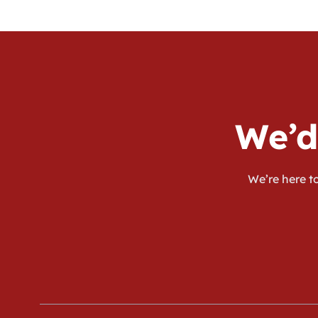
We’d
We’re here to