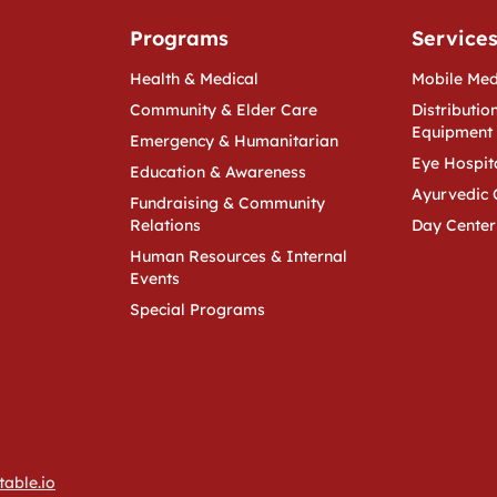
Programs
Service
Health & Medical
Mobile Med
Community & Elder Care
Distribution
Equipment
Emergency & Humanitarian
Eye Hospit
Education & Awareness
Ayurvedic 
Fundraising & Community
Relations
Day Center
Human Resources & Internal
Events
Special Programs
table.io