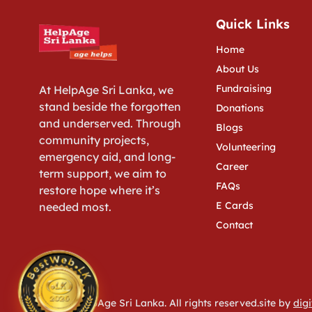
Quick Links
Home
About Us
Fundraising
At HelpAge Sri Lanka, we
stand beside the forgotten
Donations
and underserved. Through
Blogs
community projects,
Volunteering
emergency aid, and long-
Career
term support, we aim to
FAQs
restore hope where it’s
E Cards
needed most.
Contact
© 2026 HelpAge Sri Lanka. All rights reserved.site by
digi