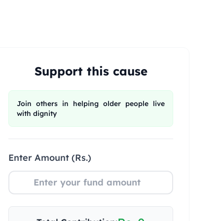
Support this cause
Join others in helping older people live
with dignity
Enter Amount (Rs.)