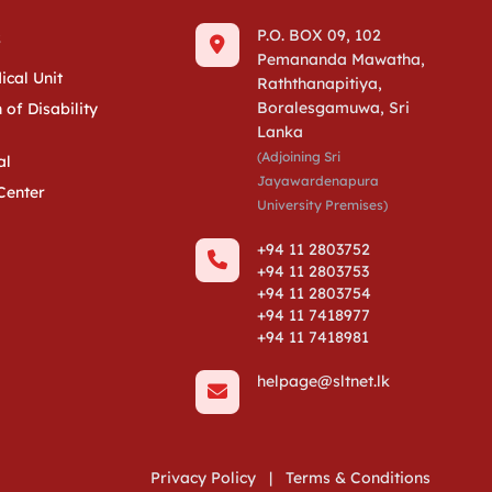
s
P.O. BOX 09, 102
Pemananda Mawatha,
ical Unit
Raththanapitiya,
Boralesgamuwa, Sri
 of Disability
Lanka
(Adjoining Sri
al
Jayawardenapura
Center
University Premises)
+94 11 2803752
+94 11 2803753
+94 11 2803754
+94 11 7418977
+94 11 7418981
helpage@sltnet.lk
Privacy Policy
|
Terms & Conditions