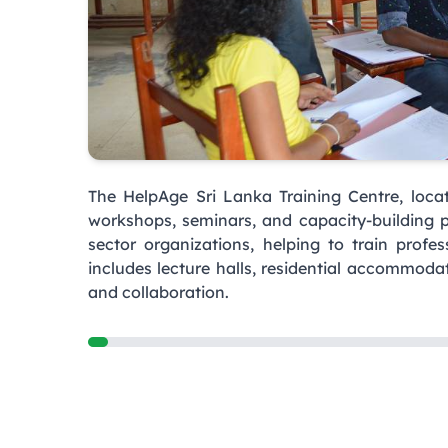
The HelpAge Sri Lanka Training Centre, locat
workshops, seminars, and capacity-building 
sector organizations, helping to train profes
includes lecture halls, residential accommoda
and collaboration.