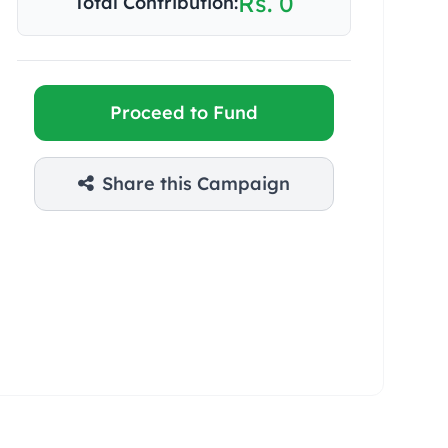
Rs. 0
Total Contribution:
Proceed to Fund
Share this Campaign