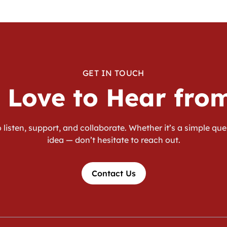
GET IN TOUCH
 Love to Hear fro
 listen, support, and collaborate. Whether it’s a simple que
idea — don’t hesitate to reach out.
Contact Us