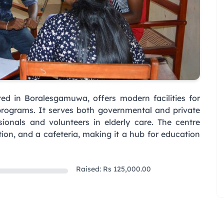
ed in Boralesgamuwa, offers modern facilities for
programs. It serves both governmental and private
sionals and volunteers in elderly care. The centre
tion, and a cafeteria, making it a hub for education
Raised: Rs 125,000.00