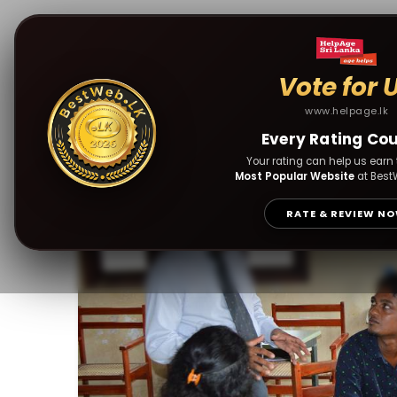
Vote for 
www.helpage.lk
HelpAge Sri Lanka 
Every Rating Co
Facilities
Your rating can help us earn t
Most Popular Website
at Best
RATE & REVIEW N